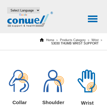
Home
Products Category
Wrist
53030 THUMB WRIST SUPPORT
Collar
Shoulder
Wrist