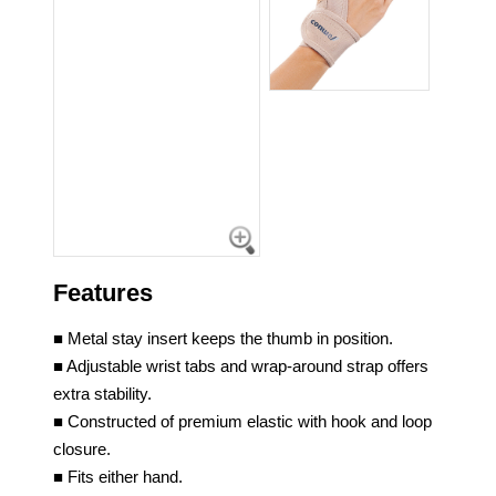
Features
■ Metal stay insert keeps the thumb in position.
■ Adjustable wrist tabs and wrap-around strap offers
extra stability.
■ Constructed of premium elastic with hook and loop
closure.
■ Fits either hand.