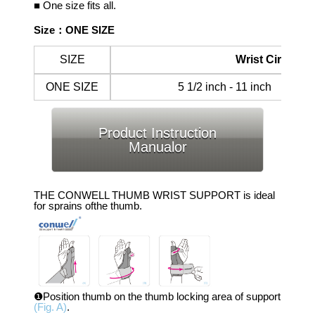
■ One size fits all.
Size：ONE SIZE
SIZE
Wrist Circumf
ONE SIZE
5 1/2 inch - 11 inch 14
Product Instruction
Manualor
THE CONWELL THUMB WRIST SUPPORT is ideal
for sprains ofthe thumb.
❶Position thumb on the thumb locking area of support
(Fig. A)
.