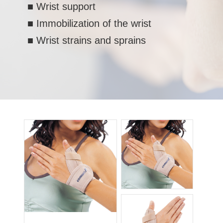
■ Wrist support
■ Immobilization of the wrist
■ Wrist strains and sprains