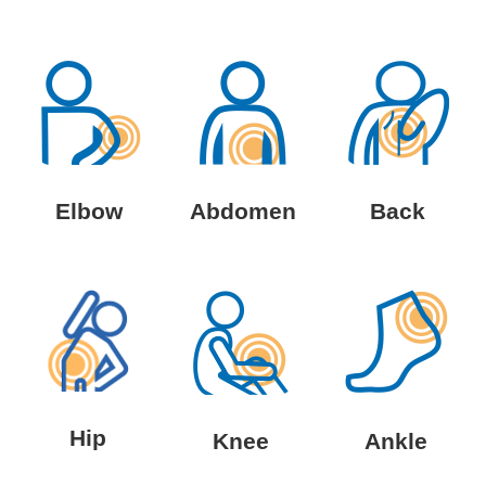
Elbow
Abdomen
Back
Hip
Knee
Ankle