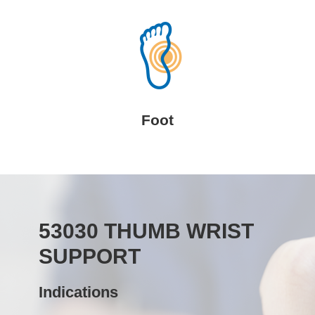
Foot
53030 THUMB WRIST
SUPPORT
Indications