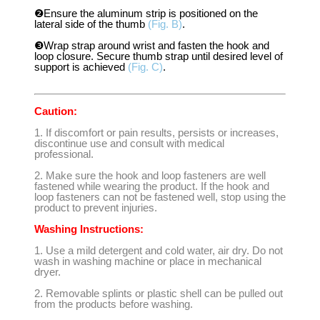
❷Ensure the aluminum strip is positioned on the
lateral side of the thumb
(Fig. B)
.
❸Wrap strap around wrist and fasten the hook and
loop closure. Secure thumb strap until desired level of
support is achieved
(Fig. C)
.
Caution:
1. If discomfort or pain results, persists or increases,
discontinue use and consult with medical
professional.
2. Make sure the hook and loop fasteners are well
fastened while wearing the product. If the hook and
loop fasteners can not be fastened well, stop using the
product to prevent injuries.
Washing Instructions:
1. Use a mild detergent and cold water, air dry. Do not
wash in washing machine or place in mechanical
dryer.
2. Removable splints or plastic shell can be pulled out
from the products before washing.