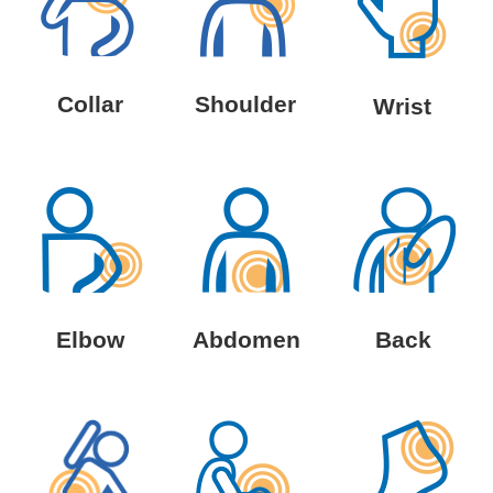
Collar
Shoulder
Wrist
Elbow
Abdomen
Back