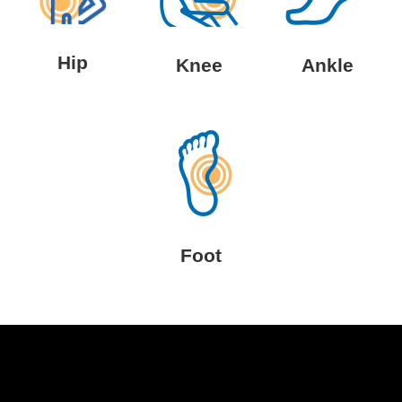
Hip
Knee
Ankle
Foot