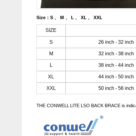
Size
：
S 、
M 、
L 、
XL 、
XXL
SIZE
S
26 inch - 32 inc
M
32 inch - 38 inc
L
38 inch - 44 inch
XL
44 inch - 50 inch
XXL
50 inch - 56 inch
THE CONWELL LITE LSO BACK BRACE is indicated fo