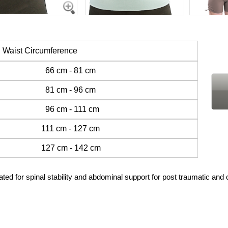
Waist Circumference
h 66 cm - 81 cm
h 81 cm - 96 cm
 96 cm - 111 cm
 111 cm - 127 cm
 127 cm - 142 cm
r spinal stability and abdominal support for post traumatic and c