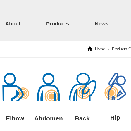
About
Products
News
Home
Products C
Hip
Elbow
Abdomen
Back