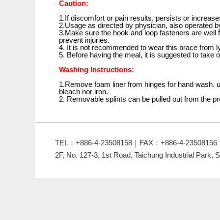
Caution:
1.If discomfort or pain results, persists or increas
2.Usage as directed by physician, also operated by
3.Make sure the hook and loop fasteners are well f
prevent injuries.
4. It is not recommended to wear this brace from l
5. Before having the meal, it is suggested to take o
Washing Instructions:
1.Remove foam liner from hinges for hand wash. us
bleach nor iron.
2. Removable splints can be pulled out from the p
TEL：+886-4-23508158｜FAX：+886-4-23508156
2F, No. 127-3, 1st Road, Taichung Industrial Park, S