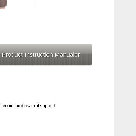
Product Instruction Manualor
hronic lumbosacral support.