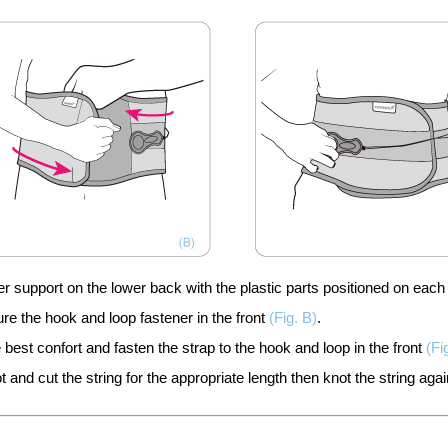
support on the lower back with the plastic parts positioned on each 
e the hook and loop fastener in the front
(Fig. B)
.
e best confort and fasten the strap to the hook and loop in the front
(Fi
t and cut the string for the appropriate length then knot the string agai