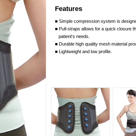
Features
■ Simple compression system is designed
■ Pull-straps allows for a quick closure 
patient's needs.
■ Durable high quality mesh material pro
■ Lightweight and low profile.