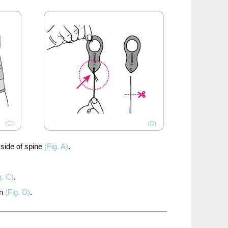
side of spine
(Fig. A)
.
g. C)
.
n
(Fig. D)
.