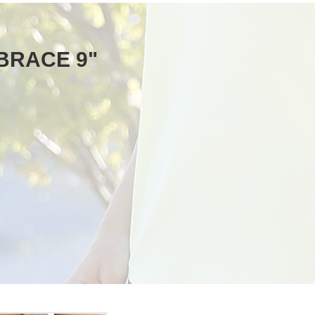
 BRACE 9"