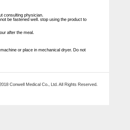
ut consulting physician.
not be fastened well. stop using the product to
our after the meal.
 machine or place in mechanical dryer. Do not
2018 Conwell Medical Co., Ltd. All Rights Reserved.