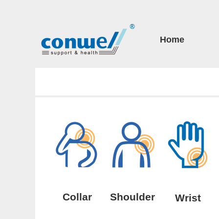
Home
Collar
Shoulder
Wrist