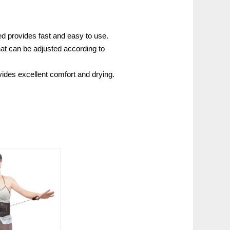
 provides fast and easy to use.
that can be adjusted according to
vides excellent comfort and drying.