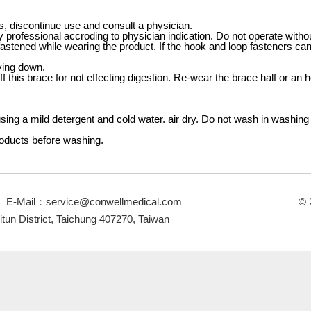
es, discontinue use and consult a physician.
 professional accroding to physician indication. Do not operate witho
astened while wearing the product. If the hook and loop fasteners can
ying down.
ff this brace for not effecting digestion. Re-wear the brace half or an h
ing a mild detergent and cold water. air dry. Do not wash in washing
roducts before washing.
｜E-Mail：
service@conwellmedical.com
© 
itun District, Taichung 407270, Taiwan