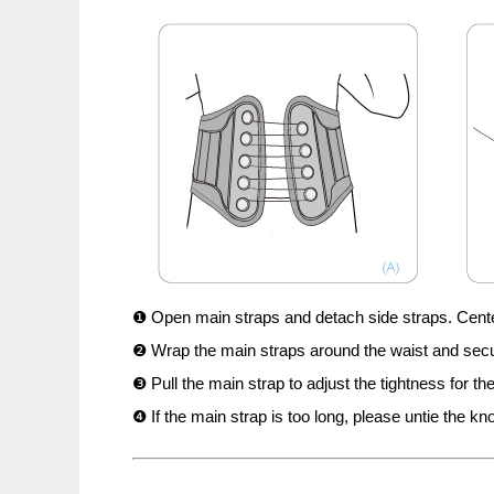
❶ Open main straps and detach side straps. Center 
❷ Wrap the main straps around the waist and secur
❸ Pull the main strap to adjust the tightness for th
❹ If the main strap is too long, please untie the kno