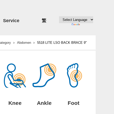
Service
繁
ategory
Abdomen
5518 LITE LSO BACK BRACE 9"
Knee
Ankle
Foot