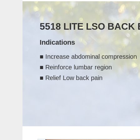
5518 LITE LSO BACK
Indications
■ Increase abdominal compression
■ Reinforce lumbar region
■ Relief Low back pain